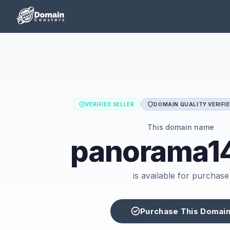
VERIFIED SELLER
DOMAIN QUALITY VERIFI
This domain name
panorama14
is available for purchase
Purchase This Domai