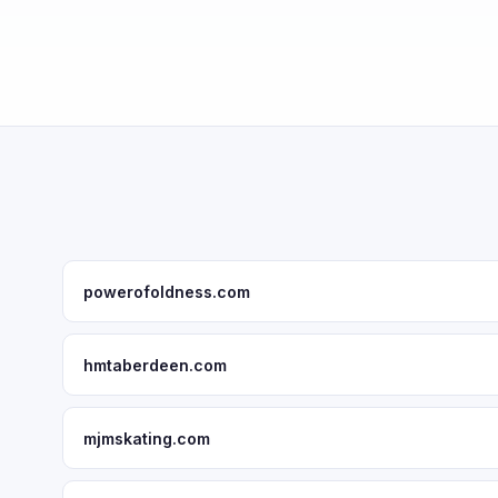
powerofoldness.com
hmtaberdeen.com
mjmskating.com