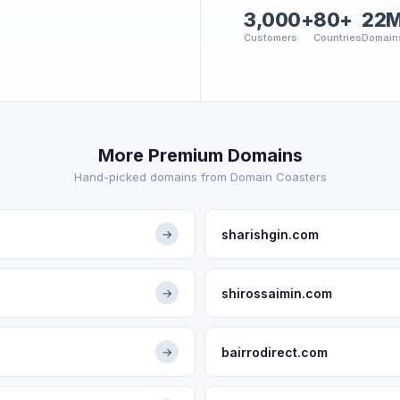
3,000+
80+
22
Customers
Countries
Domain
More Premium Domains
Hand-picked domains from Domain Coasters
sharishgin.com
→
shirossaimin.com
→
bairrodirect.com
→