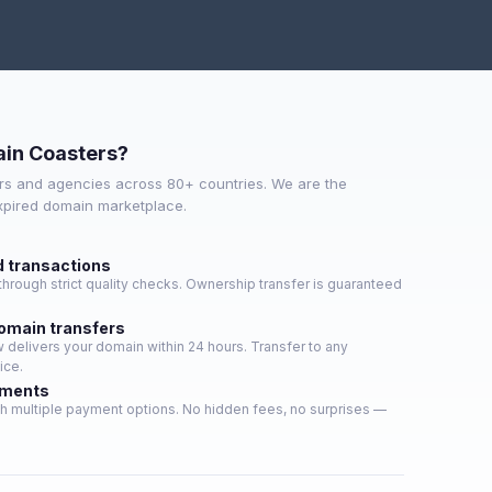
in Coasters?
s and agencies across 80+ countries. We are the
expired domain marketplace.
d transactions
hrough strict quality checks. Ownership transfer is guaranteed
domain transfers
delivers your domain within 24 hours. Transfer to any
ice.
yments
h multiple payment options. No hidden fees, no surprises —