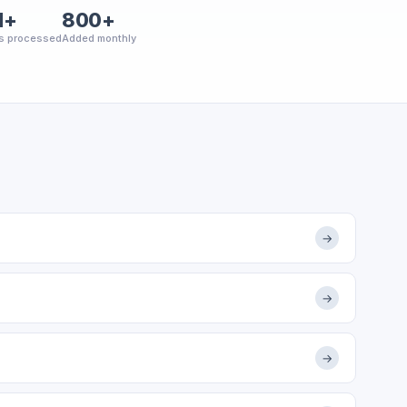
M+
800+
s processed
Added monthly
→
→
→