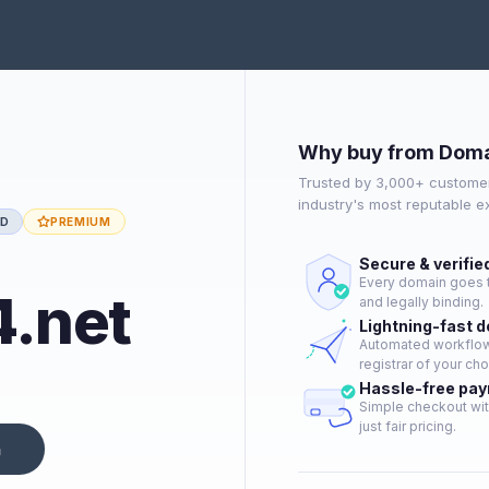
Why buy from Doma
Trusted by 3,000+ customer
industry's most reputable 
ED
PREMIUM
Secure & verifie
Every domain goes t
.net
and legally binding.
Lightning-fast 
Automated workflow 
registrar of your cho
Hassle-free pa
Simple checkout wit
just fair pricing.
n